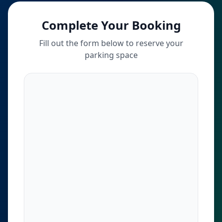
Complete Your Booking
Fill out the form below to reserve your
parking space