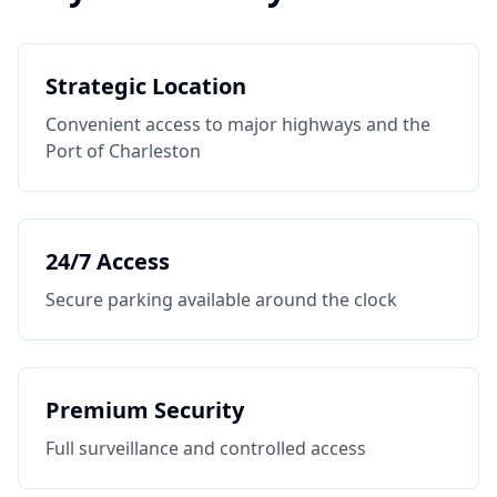
Strategic Location
Convenient access to major highways and the
Port of Charleston
24/7 Access
Secure parking available around the clock
Premium Security
Full surveillance and controlled access