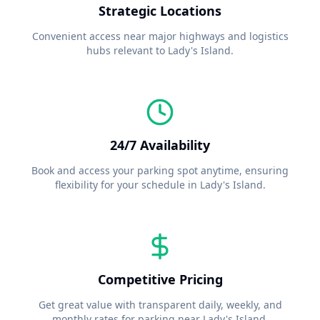
Strategic Locations
Convenient access near major highways and logistics
hubs relevant to
Lady's Island
.
24/7 Availability
Book and access your parking spot anytime, ensuring
flexibility for your schedule in
Lady's Island
.
Competitive Pricing
Get great value with transparent daily, weekly, and
monthly rates for parking near
Lady's Island
.