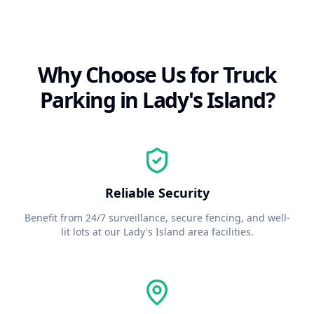
Why Choose Us for Truck
Parking in
Lady's Island
?
Reliable Security
Benefit from 24/7 surveillance, secure fencing, and well-
lit lots at our
Lady's Island
area facilities.