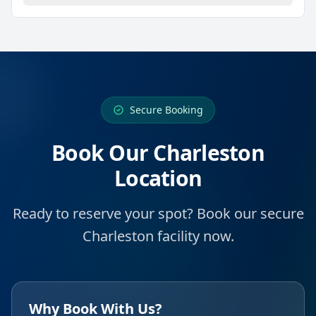
Secure Booking
Book Our Charleston
Location
Ready to reserve your spot? Book our secure
Charleston facility now.
Why Book With Us?