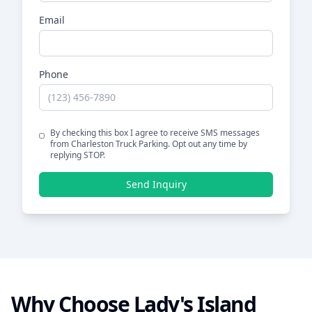
Email
Phone
By checking this box I agree to receive SMS messages
from Charleston Truck Parking. Opt out any time by
replying STOP.
Send Inquiry
Why Choose
Lady's Island