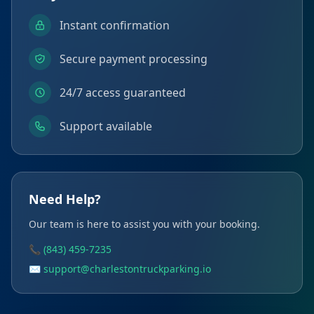
Instant confirmation
Secure payment processing
24/7 access guaranteed
Support available
Need Help?
Our team is here to assist you with your booking.
📞 (843) 459-7235
✉️ support@charlestontruckparking.io