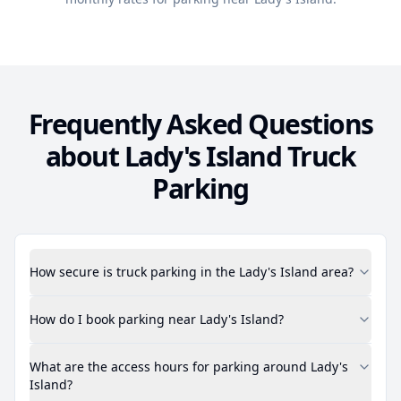
Frequently Asked Questions
about
Lady's Island
Truck
Parking
How secure is truck parking in the Lady's Island area?
How do I book parking near Lady's Island?
What are the access hours for parking around Lady's
Island?