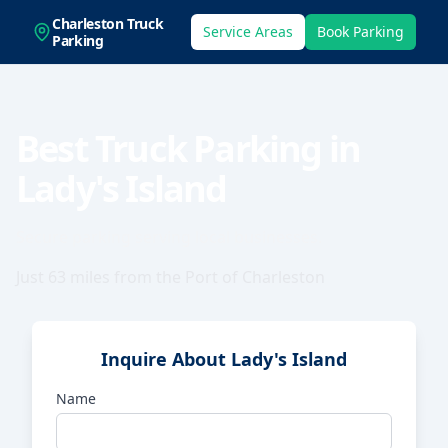
Charleston Truck
Service Areas
Book Parking
Parking
Best Truck Parking in
Lady's Island
Secure parking serving local businesses.
Just
63
miles from the Port of Charleston
Inquire About
Lady's Island
Name