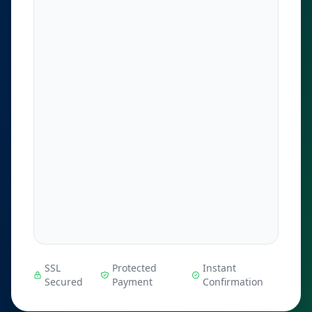
SSL
Protected
Instant
Secured
Payment
Confirmation