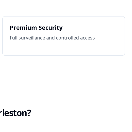
Premium Security
Full surveillance and controlled access
rleston
?