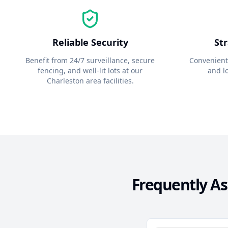
Reliable Security
St
Benefit from 24/7 surveillance, secure
Convenient
fencing, and well-lit lots at our
and lo
Charleston
area facilities.
Frequently A