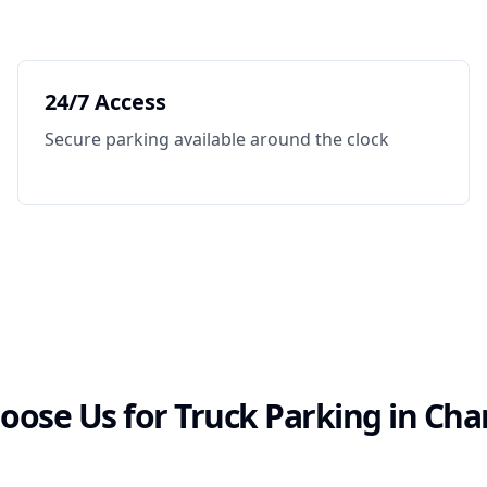
24/7 Access
Secure parking available around the clock
ose Us for Truck Parking in
Cha