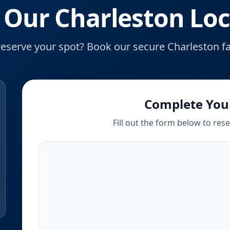
 Our Charleston Loc
reserve your spot? Book our secure Charleston fac
Complete You
Fill out the form below to res