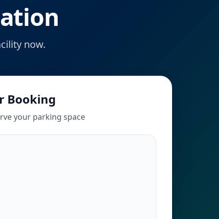
ation
ility now.
r Booking
erve your parking space