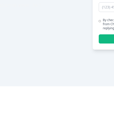
dustrial areas. 24/7
By chec
from Ch
replyin