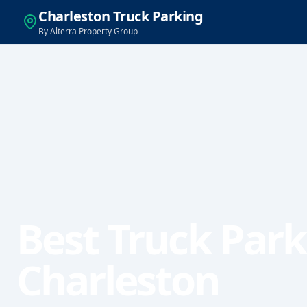
Charleston Truck Parking
By Alterra Property Group
Best Truck Park
Charleston