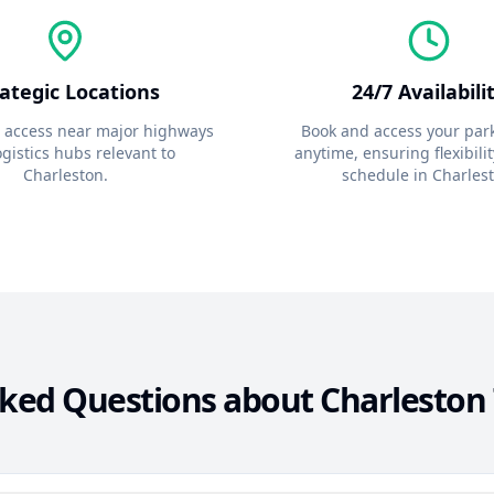
rategic Locations
24/7 Availabili
 access near major highways
Book and access your par
gistics hubs relevant to
anytime, ensuring flexibilit
Charleston
.
schedule in
Charles
sked Questions about
Charleston