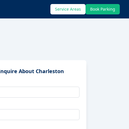
Service Areas
Book Parking
Inquire About
Charleston