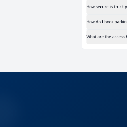
How secure is truck p
How do I book parkin
What are the access 