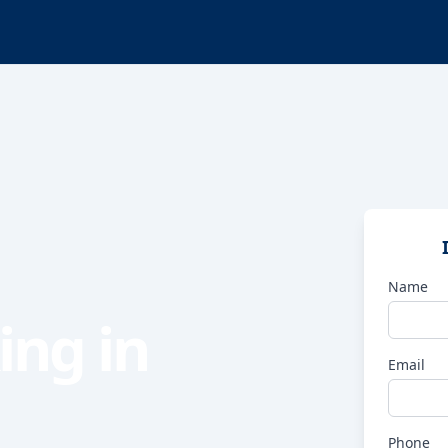
Name
ing in
Email
Phone