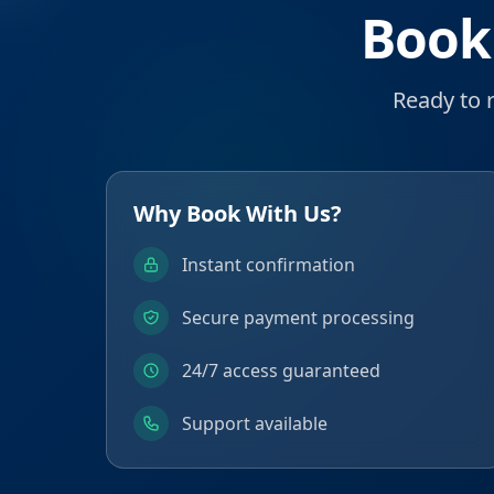
Book
Ready to 
Why Book With Us?
Instant confirmation
Secure payment processing
24/7 access guaranteed
Support available