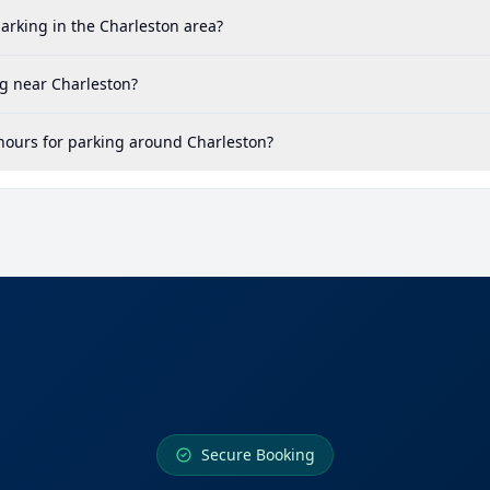
arking in the Charleston area?
g near Charleston?
hours for parking around Charleston?
Secure Booking