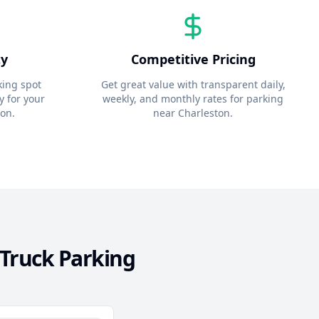
ty
Competitive Pricing
king spot
Get great value with transparent daily,
y for your
weekly, and monthly rates for parking
ton
.
near
Charleston
.
Truck Parking