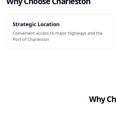
Why Choose
Charleston
Strategic Location
Convenient access to major highways and the
Port of Charleston
Why Cho