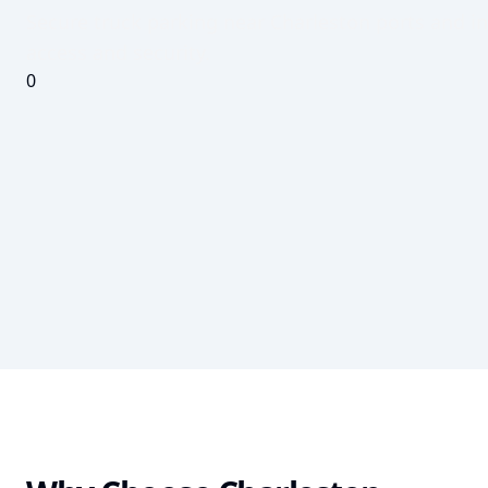
Secure truck parking near Charleston ports and in
access and security.
0