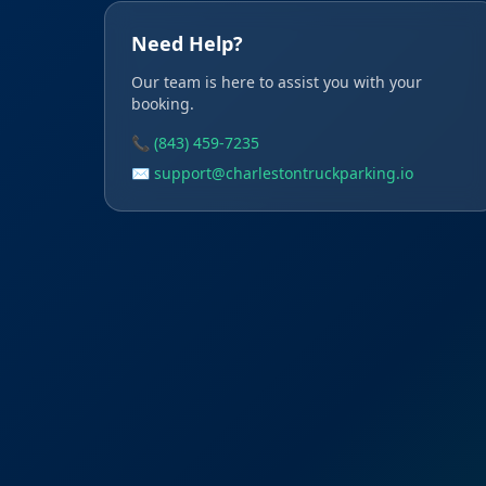
Need Help?
Our team is here to assist you with your
booking.
📞 (843) 459-7235
✉️ support@charlestontruckparking.io