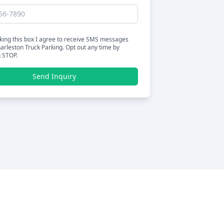
king this box I agree to receive SMS messages
arleston Truck Parking. Opt out any time by
g STOP.
Send Inquiry